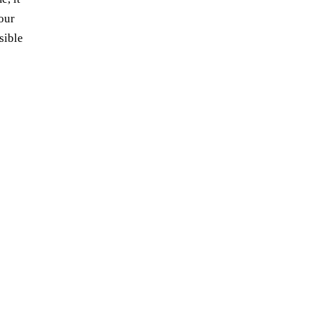
your
sible