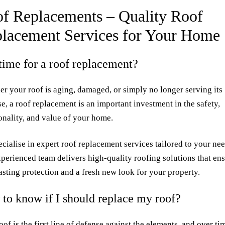
f Replacements – Quality Roof
lacement Services for Your Home
t time for a roof replacement?
r your roof is aging, damaged, or simply no longer serving its
e, a roof replacement is an important investment in the safety,
onality, and value of your home.
cialise in expert roof replacement services tailored to your nee
perienced team delivers high-quality roofing solutions that en
asting protection and a fresh new look for your property.
to know if I should replace my roof?
oof is the first line of defense against the elements, and over tim