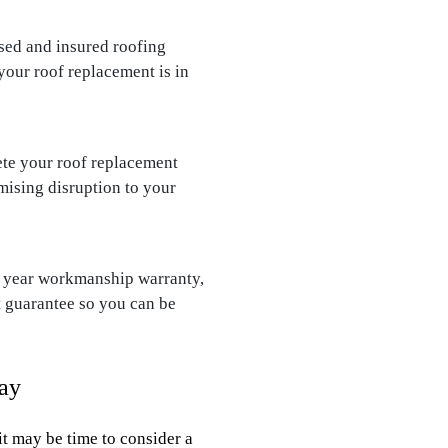
nsed and insured roofing
our roof replacement is in
te your roof replacement
mising disruption to your
0 year workmanship warranty,
t guarantee so you can be
ay
it may be time to consider a