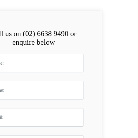
l us on (02) 6638 9490 or
enquire below