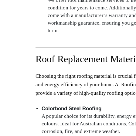
We offer roof maintenance services to ke
condition for years to come. Additionally
come with a manufacturer’s warranty an
workmanship guarantee, ensuring you get
term.
Roof Replacement Materi
Choosing the right roofing material is crucial fo
and energy efficiency of your home. At Roofin
provide a variety of high-quality roofing optio
Colorbond Steel Roofing
A popular choice for its durability, energy e
colours. Ideal for Australian conditions, Col
corrosion, fire, and extreme weather.