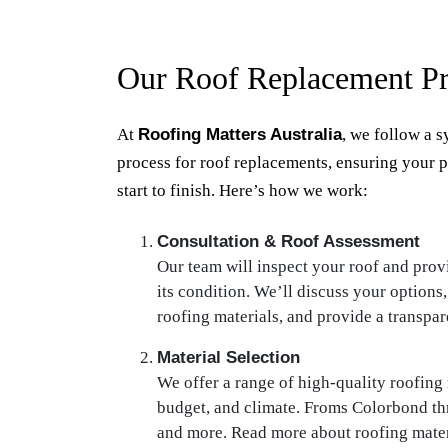
Our Roof Replacement Pr
At
Roofing Matters Australia
, we follow a s
process for roof replacements, ensuring your 
start to finish. Here’s how we work:
Consultation & Roof Assessment
Our team will inspect your roof and prov
its condition. We’ll discuss your options,
roofing materials, and provide a transpar
Material Selection
We offer a range of high-quality roofing m
budget, and climate. Froms Colorbond th
and more. Read more about roofing mater