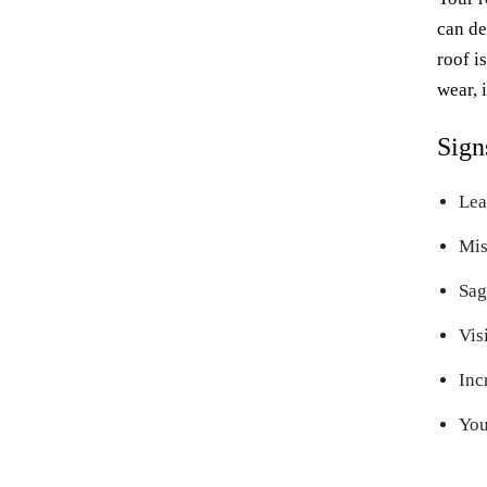
can de
roof i
wear, 
Sign
Lea
Mis
Sag
Vis
Inc
You