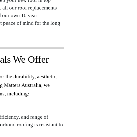
ep your new roof in top
, all our roof replacements
d our own 10 year
 peace of mind for the long
als We Offer
r the durability, aesthetic,
g Matters Australia, we
ns, including:
fficiency, and range of
orbond roofing is resistant to