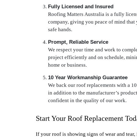
Fully Licensed and Insured
Roofing Matters Australia is a fully lice
company, giving you peace of mind that y
safe hands.
Prompt, Reliable Service
We respect your time and work to comple
project efficiently and on schedule, mini
home or business.
10 Year Workmanship Guarantee
We back our roof replacements with a 1
in addition to the manufacturer’s produc
confident in the quality of our work.
Start Your Roof Replacement Tod
If your roof is showing signs of wear and tear, 