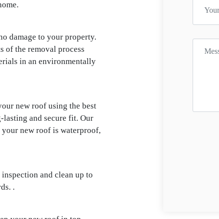
 home.
 no damage to your property.
ts of the removal process
terials in an environmentally
your new roof using the best
-lasting and secure fit. Our
e your new roof is waterproof,
 inspection and clean up to
ds. .