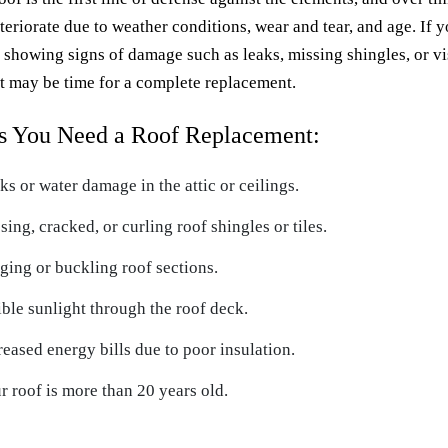
teriorate due to weather conditions, wear and tear, and age. If 
s showing signs of damage such as leaks, missing shingles, or vi
it may be time for a complete replacement.
s You Need a Roof Replacement:
ks or water damage in the attic or ceilings.
sing, cracked, or curling roof shingles or tiles.
ging or buckling roof sections.
ible sunlight through the roof deck.
reased energy bills due to poor insulation.
r roof is more than 20 years old.