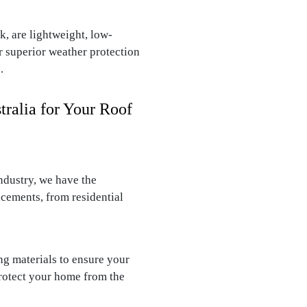
, are lightweight, low-
r superior weather protection
.
ralia for Your Roof
ndustry, we have the
acements, from residential
g materials to ensure your
protect your home from the