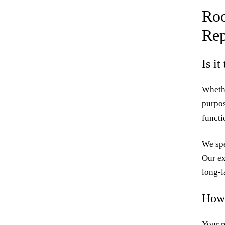
Roo
Rep
Is i
Whethe
purpos
functi
We spe
Our ex
long-l
How 
Your r