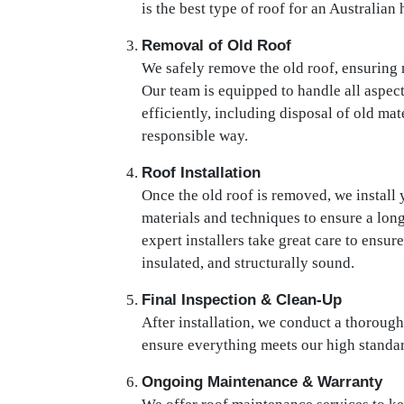
is the best type of roof for an Australian
Removal of Old Roof
We safely remove the old roof, ensuring
Our team is equipped to handle all aspec
efficiently, including disposal of old ma
responsible way.
Roof Installation
Once the old roof is removed, we install 
materials and techniques to ensure a long
expert installers take great care to ensur
insulated, and structurally sound.
Final Inspection & Clean-Up
After installation, we conduct a thorough
ensure everything meets our high standar
Ongoing Maintenance & Warranty