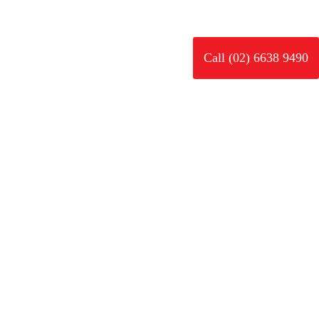
rk
News
Careers
Contact
Call (02) 6638 9490