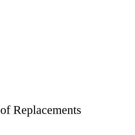
About
Our Difference
We Offer
Our Wo
of Replacements