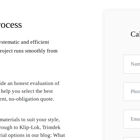
ocess
Cal
ystematic and efficient
project runs smoothly from
ide an honest evaluation of
 help you select the best
ent, no-obligation quote.
aterials to suit your style,
rough to Klip-Lok, Trimdek
ial options in our blog: What