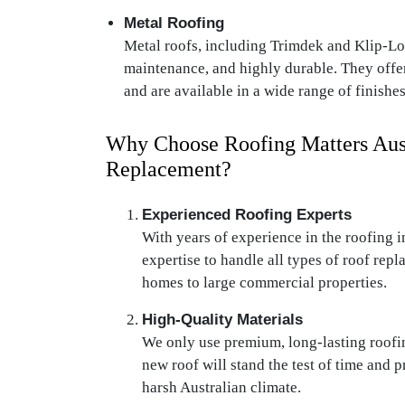
Metal Roofing
Metal roofs, including Trimdek and Klip-Lok
maintenance, and highly durable. They offe
and are available in a wide range of finishes
Why Choose Roofing Matters Aust
Replacement?
Experienced Roofing Experts
With years of experience in the roofing i
expertise to handle all types of roof repl
homes to large commercial properties.
High-Quality Materials
We only use premium, long-lasting roofin
new roof will stand the test of time and 
harsh Australian climate.